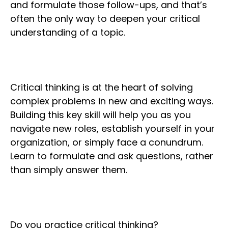
and formulate those follow-ups, and that’s
often the only way to deepen your critical
understanding of a topic.
Critical thinking is at the heart of solving
complex problems in new and exciting ways.
Building this key skill will help you as you
navigate new roles, establish yourself in your
organization, or simply face a conundrum.
Learn to formulate and ask questions, rather
than simply answer them.
Do you practice critical thinking?