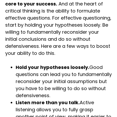
core to your success.
And at the heart of
critical thinking is the ability to formulate
effective questions. For effective questioning,
start by holding your hypotheses loosely. Be
willing to fundamentally reconsider your
initial conclusions and do so without
defensiveness. Here are a few ways to boost
your ability to do this.
Hold your hypotheses loosely.
Good
questions can lead you to fundamentally
reconsider your initial assumptions but
you have to be willing to do so without
defensiveness.
Listen more than you talk.
Active
listening allows you to fully grasp
another point of view, making it easier to