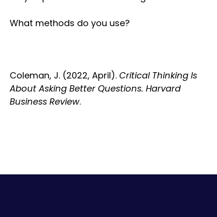
What methods do you use?
Coleman, J. (2022, April).
Critical Thinking Is
About Asking Better Questions. Harvard
Business Review
.