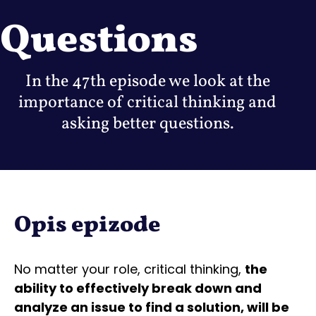
Questions
In the 47th episode we look at the
importance of critical thinking and
asking better questions.
Opis epizode
No matter your role, critical thinking,
the
ability to effectively break down and
analyze an issue to find a solution, will be