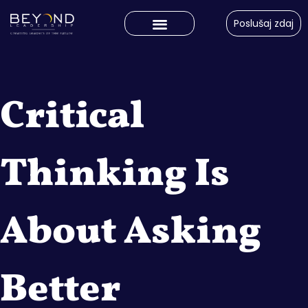
Poslušaj zdaj
Critical
Thinking Is
About Asking
Better