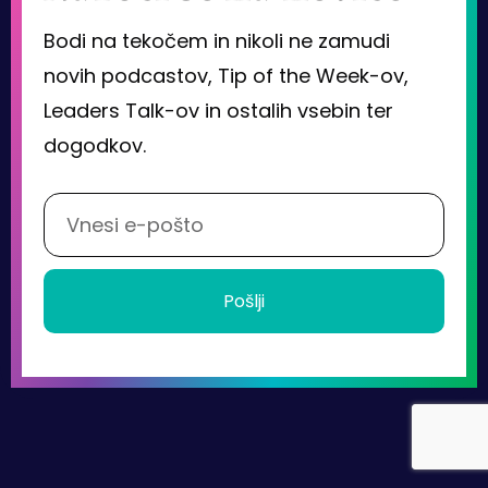
Bodi na tekočem in nikoli ne zamudi
novih podcastov, Tip of the Week-ov,
Leaders Talk-ov in ostalih vsebin ter
dogodkov.
Pošlji