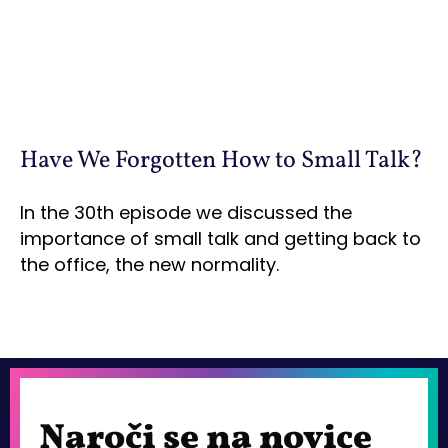
Have We Forgotten How to Small Talk?
In the 30th episode we discussed the
importance of small talk and getting back to
the office, the new normality.
Naroči se na novice