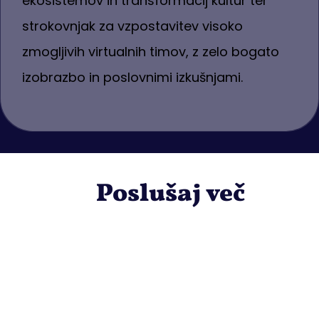
ekosistemov in transformacij kultur ter
strokovnjak za vzpostavitev visoko
zmogljivih virtualnih timov, z zelo bogato
izobrazbo in poslovnimi izkušnjami.
Poslušaj več