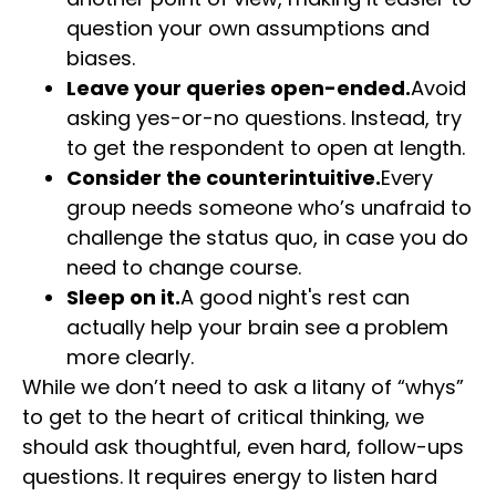
question your own assumptions and
biases.
Leave your queries open-ended.
Avoid
asking yes-or-no questions. Instead, try
to get the respondent to open at length.
Consider the counterintuitive.
Every
group needs someone who’s unafraid to
challenge the status quo, in case you do
need to change course.
Sleep on it.
A good night's rest can
actually help your brain see a problem
more clearly.
While we don’t need to ask a litany of “whys”
to get to the heart of critical thinking, we
should ask thoughtful, even hard, follow-ups
questions. It requires energy to listen hard