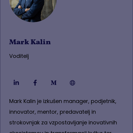
Mark Kalin
Voditelj
Mark Kalin je izkušen manager, podjetnik,
innovator, mentor, predavatelj in
strokovnjak za vzpostavljanje inovativnih