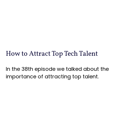
How to Attract Top Tech Talent
In the 38th episode we talked about the
importance of attracting top talent.