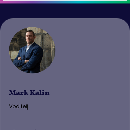
Mark Kalin
Voditelj