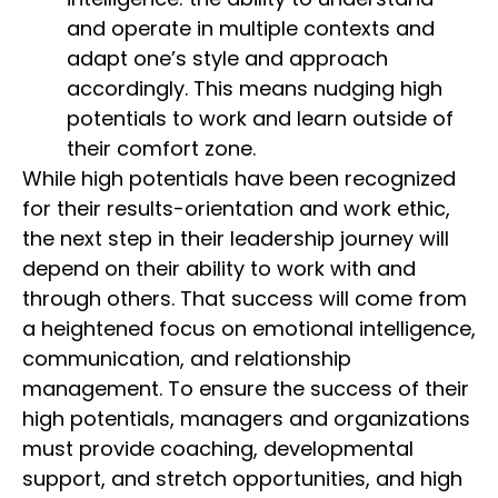
and operate in multiple contexts and
adapt one’s style and approach
accordingly. This means nudging high
potentials to work and learn outside of
their comfort zone.
While high potentials have been recognized
for their results-orientation and work ethic,
the next step in their leadership journey will
depend on their ability to work with and
through others. That success will come from
a heightened focus on emotional intelligence,
communication, and relationship
management. To ensure the success of their
high potentials, managers and organizations
must provide coaching, developmental
support, and stretch opportunities, and high