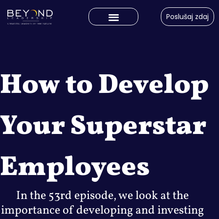
Poslušaj zdaj
How to Develop
Your Superstar
Employees
In the 53rd episode, we look at the
importance of developing and investing