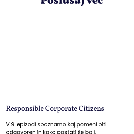
Poslušaj več
Responsible Corporate Citizens
V 9. epizodi spoznamo kaj pomeni biti
odgovoren in kako postati še bolj.