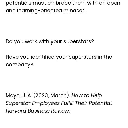
potentials must embrace them with an open
and learning-oriented mindset.
Do you work with your superstars?
Have you identified your superstars in the
company?
Mayo, J. A. (2023, March).
How to Help
Superstar Employees Fulfill Their Potential.
Harvard Business Review
.