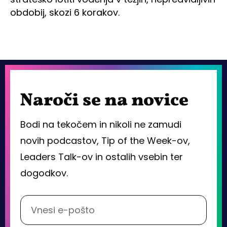
obdobij, skozi 6 korakov.
Naroči se na novice
Bodi na tekočem in nikoli ne zamudi
novih podcastov, Tip of the Week-ov,
Leaders Talk-ov in ostalih vsebin ter
dogodkov.