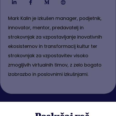
Mark Kalin je izkušen manager, podjetnik,
innovator, mentor, predavatelj in
strokovnjak za vzpostavljanje inovativnih
ekosistemov in transformacij kultur ter
strokovnjak za vzpostavitev visoko
zmogljivih virtualnih timov, z zelo bogato
izobrazbo in poslovnimi izkušnjami.