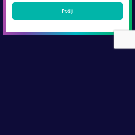
Pošlji
hello@beyondleadership.si