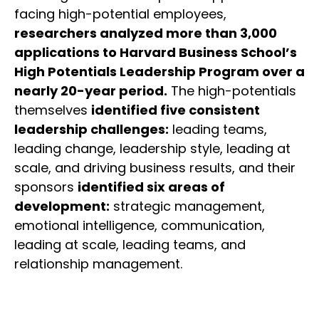
facing high-potential employees,
researchers analyzed more than 3,000
applications to Harvard Business School’s
High Potentials Leadership Program over a
nearly 20-year period.
The high-potentials
themselves
identified five consistent
leadership challenges:
leading teams,
leading change, leadership style, leading at
scale, and driving business results, and their
sponsors
identified six areas of
development:
strategic management,
emotional intelligence, communication,
leading at scale, leading teams, and
relationship management.