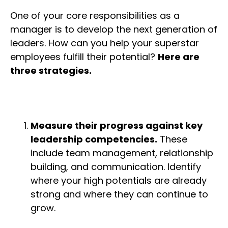
One of your core responsibilities as a
manager is to develop the next generation of
leaders. How can you help your superstar
employees fulfill their potential?
Here are
three strategies.
Measure their progress against key
leadership competencies.
These
include team management, relationship
building, and communication. Identify
where your high potentials are already
strong and where they can continue to
grow.