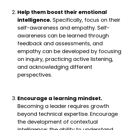
Help them boost their emotional
intelligence.
Specifically, focus on their
self-awareness and empathy. Self-
awareness can be learned through
feedback and assessments, and
empathy can be developed by focusing
on inquiry, practicing active listening,
and acknowledging different
perspectives.
Encourage a learning mindset.
Becoming a leader requires growth
beyond technical expertise. Encourage
the development of contextual
intelligence: the ability to understand