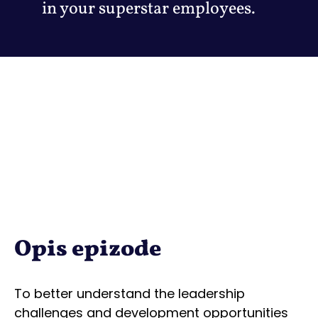
in your superstar employees.
Opis epizode
To better understand the leadership
challenges and development opportunities