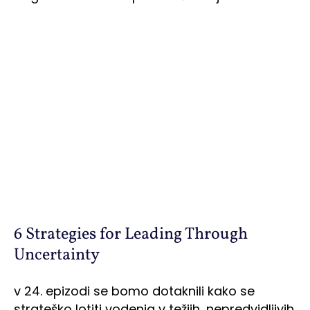
6 Strategies for Leading Through
Uncertainty
v 24. epizodi se bomo dotaknili kako se
strateško lotiti vodenja v težjih, nepredvidljivih