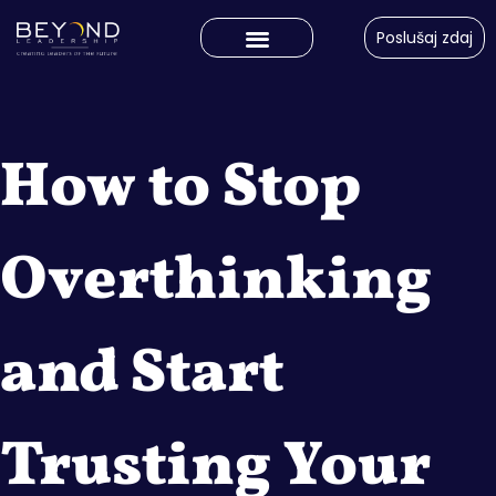
Poslušaj zdaj
How to Stop
Overthinking
and Start
Trusting Your