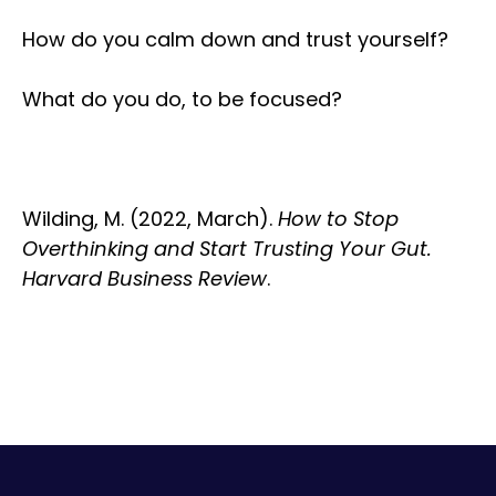
How do you calm down and trust yourself?
What do you do, to be focused?
Wilding, M. (2022, March).
How to Stop
Overthinking and Start Trusting Your Gut.
Harvard Business Review
.