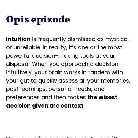
Opis epizode
Intuition
is frequently dismissed as mystical
or unreliable. In reality, it’s one of the most
powerful decision-making tools at your
disposal. When you approach a decision
intuitively, your brain works in tandem with
your gut to quickly assess all your memories,
past learnings, personal needs, and
preferences and then makes
the wisest
decision given the context
.