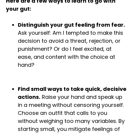
Here are a few ways to learn to go with
your gut:
Distinguish your gut feeling from fear.
Ask yourself: Am I tempted to make this
decision to avoid a threat, rejection, or
punishment? Or do I feel excited, at
ease, and content with the choice at
hand?
Find small ways to take quick, decisive
actions.
Raise your hand and speak up
in a meeting without censoring yourself.
Choose an outfit that calls to you
without weighing too many variables. By
starting small, you mitigate feelings of