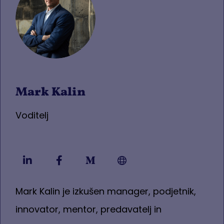
Mark Kalin
Voditelj
Mark Kalin je izkušen manager, podjetnik,
innovator, mentor, predavatelj in