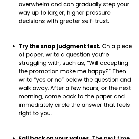
overwhelm and can gradually step your
way up to larger, higher pressure
decisions with greater self-trust.
Try the snap judgment test.
On a piece
of paper, write a question you’re
struggling with, such as, “Will accepting
the promotion make me happy?” Then
write “yes or no” below the question and
walk away. After a few hours, or the next
morning, come back to the paper and
immediately circle the answer that feels
right to you.
Fall back on your values.
The next time