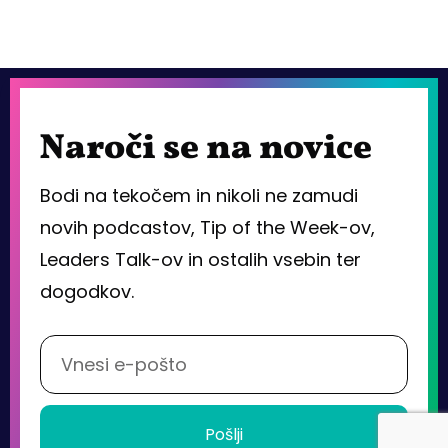
Naroči se na novice
Bodi na tekočem in nikoli ne zamudi
novih podcastov, Tip of the Week-ov,
Leaders Talk-ov in ostalih vsebin ter
dogodkov.
Pošlji