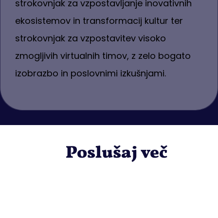
strokovnjak za vzpostavljanje inovativnih
ekosistemov in transformacij kultur ter
strokovnjak za vzpostavitev visoko
zmogljivih virtualnih timov, z zelo bogato
izobrazbo in poslovnimi izkušnjami.
Poslušaj več