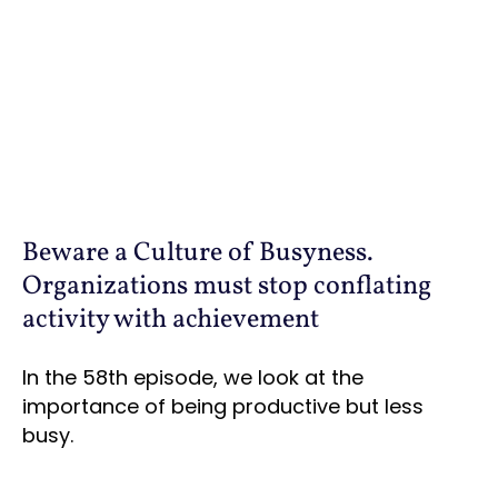
Beware a Culture of Busyness.
Organizations must stop conflating
activity with achievement
In the 58th episode, we look at the
importance of being productive but less
busy.