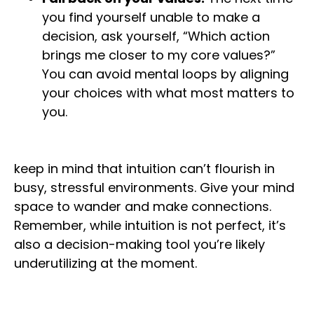
you find yourself unable to make a
decision, ask yourself, “Which action
brings me closer to my core values?”
You can avoid mental loops by aligning
your choices with what most matters to
you.
keep in mind that intuition can’t flourish in
busy, stressful environments. Give your mind
space to wander and make connections.
Remember, while intuition is not perfect, it’s
also a decision-making tool you’re likely
underutilizing at the moment.