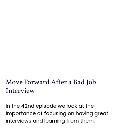
Move Forward After a Bad Job
Interview
In the 42nd episode we look at the
importance of focusing on having great
interviews and learning from them.