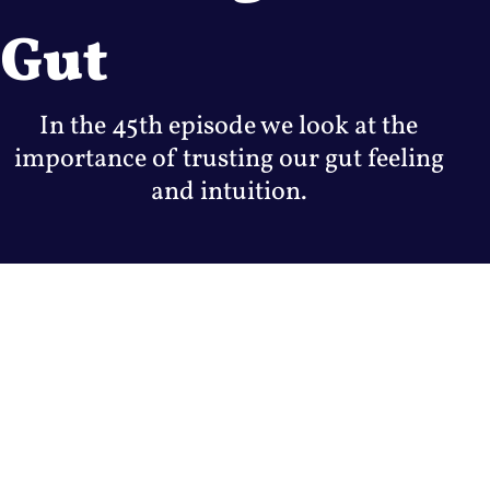
Gut
In the 45th episode we look at the
importance of trusting our gut feeling
and intuition.